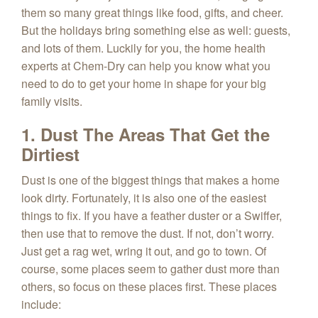
them so many great things like food, gifts, and cheer.
But the holidays bring something else as well: guests,
and lots of them. Luckily for you, the home health
experts at Chem‑Dry can help you know what you
need to do to get your home in shape for your big
family visits.
1. Dust The Areas That Get the
Dirtiest
Dust is one of the biggest things that makes a home
look dirty. Fortunately, it is also one of the easiest
things to fix. If you have a feather duster or a Swiffer,
then use that to remove the dust. If not, don’t worry.
Just get a rag wet, wring it out, and go to town. Of
course, some places seem to gather dust more than
others, so focus on these places first. These places
include: