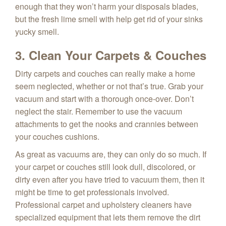
enough that they won’t harm your disposals blades,
but the fresh lime smell with help get rid of your sinks
yucky smell.
3. Clean Your Carpets & Couches
Dirty carpets and couches can really make a home
seem neglected, whether or not that’s true. Grab your
vacuum and start with a thorough once-over. Don’t
neglect the stair. Remember to use the vacuum
attachments to get the nooks and crannies between
your couches cushions.
As great as vacuums are, they can only do so much. If
your carpet or couches still look dull, discolored, or
dirty even after you have tried to vacuum them, then it
might be time to get professionals involved.
Professional carpet and upholstery cleaners have
specialized equipment that lets them remove the dirt