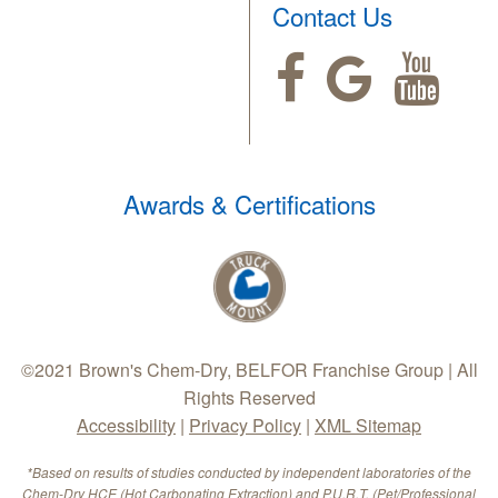
Contact Us
Awards & Certifications
©2021 Brown's Chem-Dry, BELFOR Franchise Group | All
Rights Reserved
Accessibility
|
Privacy Policy
|
XML Sitemap
*Based on results of studies conducted by independent laboratories of the
Chem-Dry HCE (Hot Carbonating Extraction) and P.U.R.T. (Pet/Professional