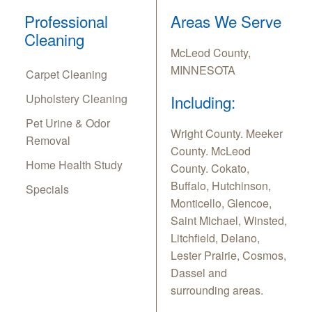
Professional
Areas We Serve
Cleaning
McLeod County,
MINNESOTA
Carpet Cleaning
Upholstery Cleaning
Including:
Pet Urine & Odor
Wright County. Meeker
Removal
County. McLeod
Home Health Study
County. Cokato,
Buffalo, Hutchinson,
Specials
Monticello, Glencoe,
Saint Michael, Winsted,
Litchfield, Delano,
Lester Prairie, Cosmos,
Dassel and
surrounding areas.