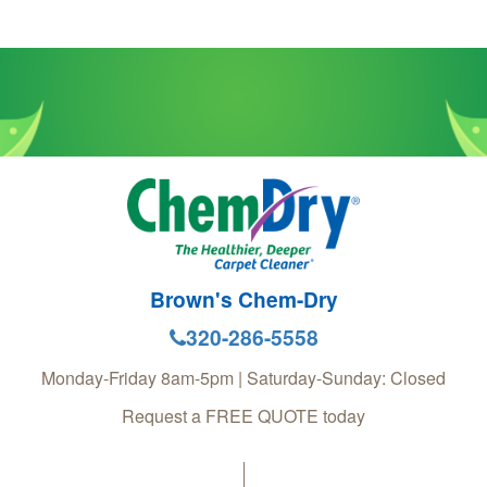
Brown's Chem-Dry
320-286-5558
Monday-Friday 8am-5pm | Saturday-Sunday: Closed
Request a FREE QUOTE today