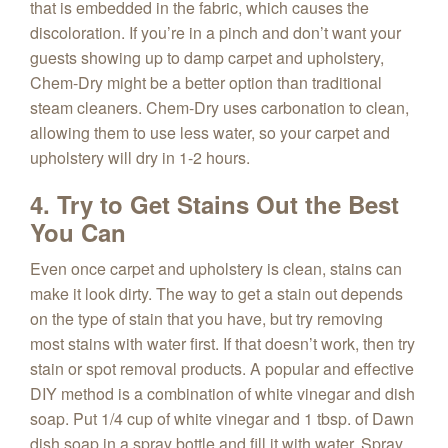
that is embedded in the fabric, which causes the
discoloration. If you’re in a pinch and don’t want your
guests showing up to damp carpet and upholstery,
Chem-Dry might be a better option than traditional
steam cleaners. Chem-Dry uses carbonation to clean,
allowing them to use less water, so your carpet and
upholstery will dry in 1-2 hours.
4. Try to Get Stains Out the Best
You Can
Even once carpet and upholstery is clean, stains can
make it look dirty. The way to get a stain out depends
on the type of stain that you have, but try removing
most stains with water first. If that doesn’t work, then try
stain or spot removal products. A popular and effective
DIY method is a combination of white vinegar and dish
soap. Put 1/4 cup of white vinegar and 1 tbsp. of Dawn
dish soap in a spray bottle and fill it with water. Spray