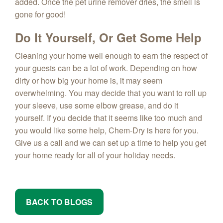
added. Once the pet urine remover dries, the smell is
gone for good!
Do It Yourself, Or Get Some Help
Cleaning your home well enough to earn the respect of
your guests can be a lot of work. Depending on how
dirty or how big your home is, it may seem
overwhelming. You may decide that you want to roll up
your sleeve, use some elbow grease, and do it
yourself. If you decide that it seems like too much and
you would like some help, Chem-Dry is here for you.
Give us a call and we can set up a time to help you get
your home ready for all of your holiday needs.
BACK TO BLOGS