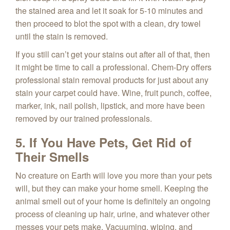
the stained area and let it soak for 5-10 minutes and
then proceed to blot the spot with a clean, dry towel
until the stain is removed.
If you still can’t get your stains out after all of that, then
it might be time to call a professional. Chem-Dry offers
professional stain removal products for just about any
stain your carpet could have. Wine, fruit punch, coffee,
marker, ink, nail polish, lipstick, and more have been
removed by our trained professionals.
5. If You Have Pets, Get Rid of
Their Smells
No creature on Earth will love you more than your pets
will, but they can make your home smell. Keeping the
animal smell out of your home is definitely an ongoing
process of cleaning up hair, urine, and whatever other
messes your pets make. Vacuuming, wiping, and