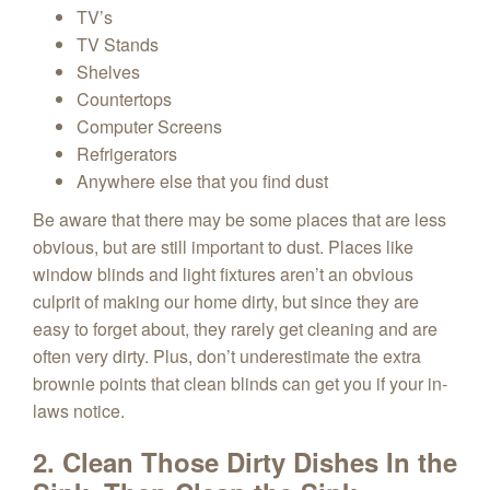
TV’s
TV Stands
Shelves
Countertops
Computer Screens
Refrigerators
Anywhere else that you find dust
Be aware that there may be some places that are less
obvious, but are still important to dust. Places like
window blinds and light fixtures aren’t an obvious
culprit of making our home dirty, but since they are
easy to forget about, they rarely get cleaning and are
often very dirty. Plus, don’t underestimate the extra
brownie points that clean blinds can get you if your in-
laws notice.
2. Clean Those Dirty Dishes In the