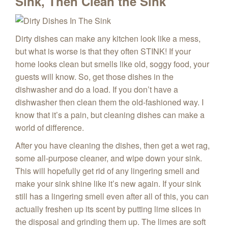
Sink, Then Clean the Sink
Dirty dishes can make any kitchen look like a mess,
but what is worse is that they often STINK! If your
home looks clean but smells like old, soggy food, your
guests will know. So, get those dishes in the
dishwasher and do a load. If you don’t have a
dishwasher then clean them the old-fashioned way. I
know that it’s a pain, but cleaning dishes can make a
world of difference.
After you have cleaning the dishes, then get a wet rag,
some all-purpose cleaner, and wipe down your sink.
This will hopefully get rid of any lingering smell and
make your sink shine like it’s new again. If your sink
still has a lingering smell even after all of this, you can
actually freshen up its scent by putting lime slices in
the disposal and grinding them up. The limes are soft