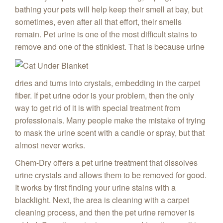
bathing your pets will help keep their smell at bay, but
sometimes, even after all that effort, their smells
remain. Pet urine is one of the most difficult stains to
remove and one of the stinkiest. That is because urine
dries and turns into crystals,
embedding in the carpet
fiber. If pet urine odor is your problem, then the only
way to get rid of it is with special treatment from
professionals. Many people make the mistake of trying
to mask the urine scent with a candle or spray, but that
almost never works.
Chem-Dry offers a pet urine treatment that dissolves
urine crystals and allows them to be removed for good.
It works by first finding your urine stains with a
blacklight. Next, the area is cleaning with a carpet
cleaning process, and then the pet urine remover is