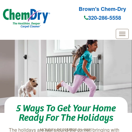
Brown's Chem-Dry
320-286-5558
Skip to main content
5 Ways To Get Your Home
Ready For The Holidays
The holidays are just around the corner, bringing with
MONDAY, DECEMBER 21, 2020