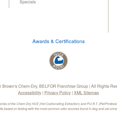
Specials
Awards & Certifications
 Brown's Chem-Dry, BELFOR Franchise Group | All Rights Re
Accessibility
|
Privacy Policy
|
XML Sitemap
tories of the Chem-Dry HCE (Hot Carbonating Extraction) and P.U.R.T. (Pet/Profess
ults based on testing with the most common odor sources found in dog and cat urine.