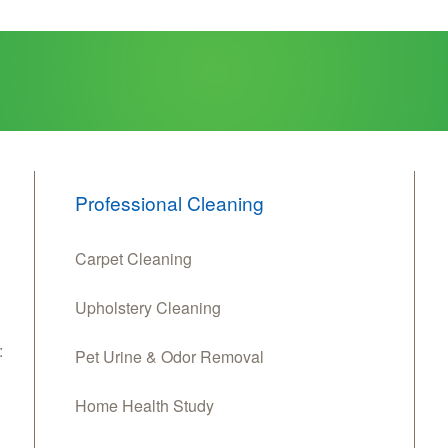
Professional Cleaning
Carpet Cleaning
Upholstery Cleaning
:
Pet Urine & Odor Removal
Home Health Study