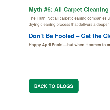
Myth #6: All Carpet Cleaning
The Truth:
Not all carpet cleaning companies us
drying cleaning process that delivers a deeper
Don’t Be Fooled – Get the C
Happy April Fools’—but when it comes to ca
BACK TO BLOGS