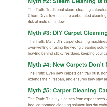
Myth #2: Steam Cleaning Is 
The Truth:
Traditional steam cleaning saturates
Chem-Dry’s low-moisture carbonated cleaning m
risk of mold or mildew.
Myth #3: DIY Carpet Cleanin
The Truth:
Many DIY carpet cleaning machines lea
over-wetting or using the wrong cleaning solu
leaving behind sticky residues, keeping your ca
Myth #4: New Carpets Don’t 
The Truth:
Even new carpets can trap dust, non-
extends their lifespan, and ensures they stay 
Myth #5: Carpet Cleaning Cau
The Truth:
This myth comes from experiences wit
free, carbonated cleaning solution lifts dirt wit