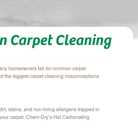
on Carpet Cleaning
! Many homeowners fall for common carpet
 of the biggest carpet cleaning misconceptions.
rt, stains, and non-living allergens trapped in
of your carpet. Chem-Dry’s Hot Carbonating