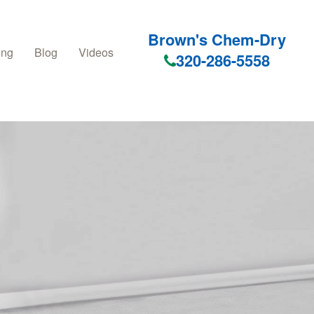
Brown's Chem-Dry
ing
Blog
Videos
320-286-5558