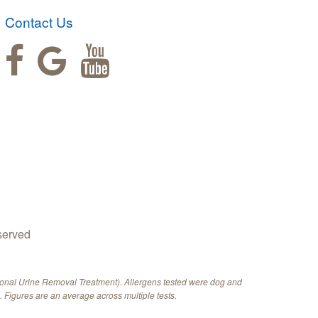
Contact Us
served
ional Urine Removal Treatment). Allergens tested were dog and
 Figures are an average across multiple tests.