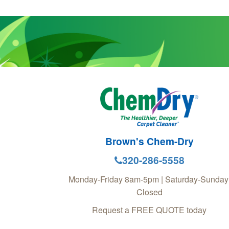
Brown's Chem-Dry
320-286-5558
Monday-Friday 8am-5pm | Saturday-Sunday
Closed
Request a FREE QUOTE today