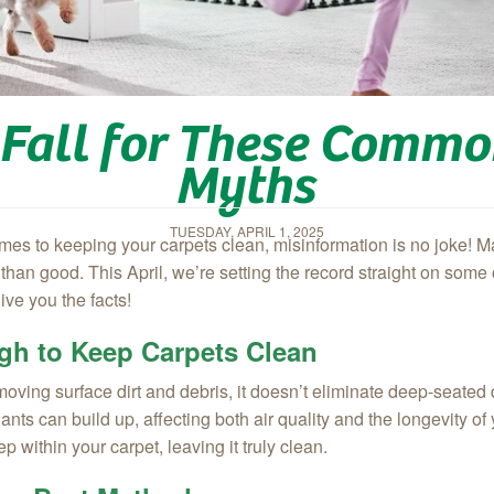
t Fall for These Comm
Myths
TUESDAY, APRIL 1, 2025
 comes to keeping your carpets clean, misinformation is no joke
han good. This April, we’re setting the record straight on some
ve you the facts!
gh to Keep Carpets Clean
ving surface dirt and debris, it doesn’t eliminate deep-seated di
ants can build up, affecting both air quality and the longevity 
 within your carpet, leaving it truly clean.