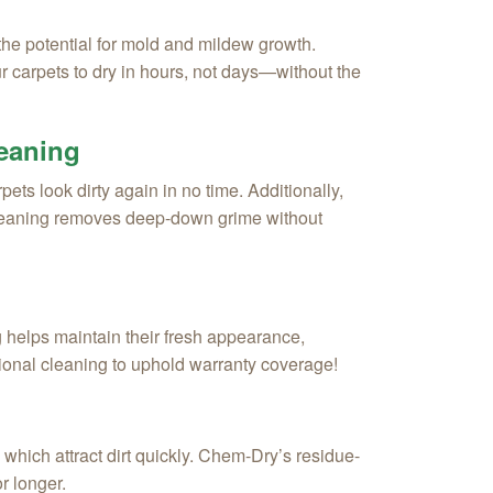
the potential for mold and mildew growth.
carpets to dry in hours, not days—without the
leaning
ets look dirty again in no time. Additionally,
cleaning removes deep-down grime without
 helps maintain their fresh appearance,
sional cleaning to uphold warranty coverage!
hich attract dirt quickly. Chem-Dry’s residue-
r longer.