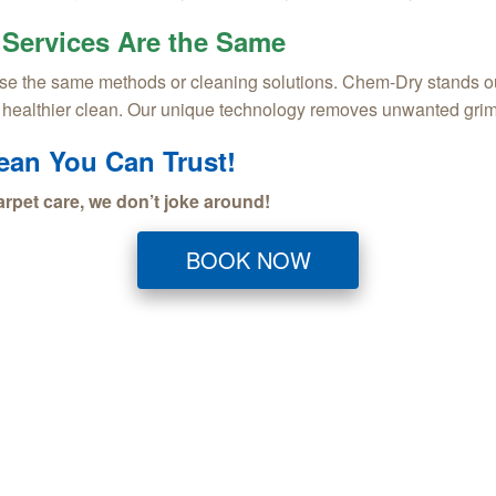
 Services Are the Same
e the same methods or cleaning solutions. Chem-Dry stands out w
, healthier clean. Our unique technology removes unwanted grim
lean You Can Trust!
rpet care, we don’t joke around!
BOOK NOW