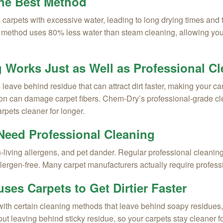
the Best Method
 carpets with excessive water, leading to long drying times and 
ethod uses 80% less water than steam cleaning, allowing your 
g Works Just as Well as Professional C
ve behind residue that can attract dirt faster, making your carp
tion can damage carpet fibers. Chem-Dry’s professional-grade 
rpets cleaner for longer.
Need Professional Cleaning
living allergens, and pet dander. Regular professional cleaning
allergen-free. Many carpet manufacturers actually require profes
ses Carpets to Get Dirtier Faster
h certain cleaning methods that leave behind soapy residues, w
hout leaving behind sticky residue, so your carpets stay cleaner fo