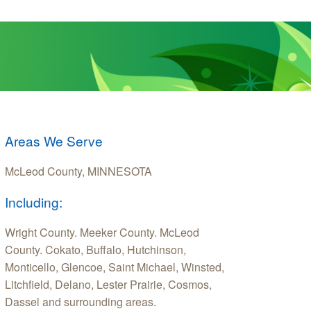
Areas We Serve
McLeod County, MINNESOTA
Including:
Wright County. Meeker County. McLeod
County. Cokato, Buffalo, Hutchinson,
Monticello, Glencoe, Saint Michael, Winsted,
Litchfield, Delano, Lester Prairie, Cosmos,
Dassel and surrounding areas.