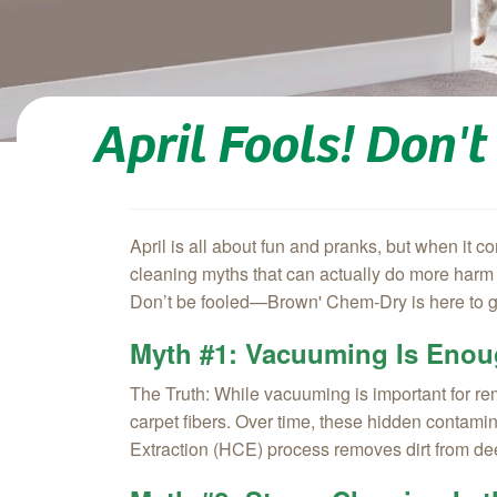
April Fools! Don'
April is all about fun and pranks, but when it
cleaning myths that can actually do more harm t
Don’t be fooled—Brown' Chem‑Dry is here to gi
Myth #1: Vacuuming Is Enou
The Truth:
While vacuuming is important for remo
carpet fibers. Over time, these hidden contamin
Extraction (HCE) process removes dirt from deep