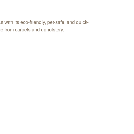
ith its eco-friendly, pet-safe, and quick-
e from carpets and upholstery.