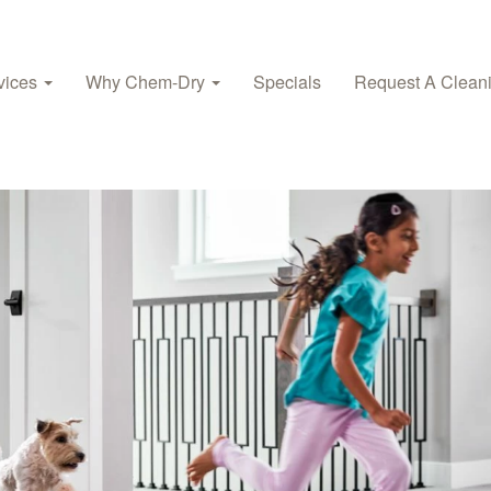
vices
Why Chem-Dry
Specials
Request A Clean