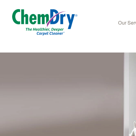
Our Ser
Skip to main content