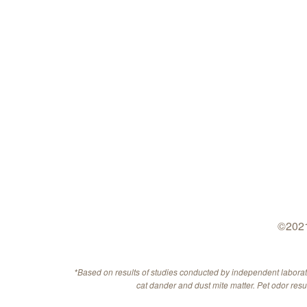
©2021
*Based on results of studies conducted by independent labora
cat dander and dust mite matter. Pet odor res