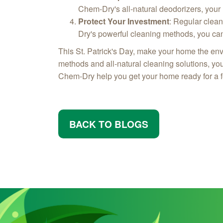
Chem-Dry's all-natural deodorizers, your
Protect Your Investment
: Regular clean
Dry's powerful cleaning methods, you can 
This St. Patrick's Day, make your home the en
methods and all-natural cleaning solutions, yo
Chem-Dry help you get your home ready for a fe
BACK TO BLOGS