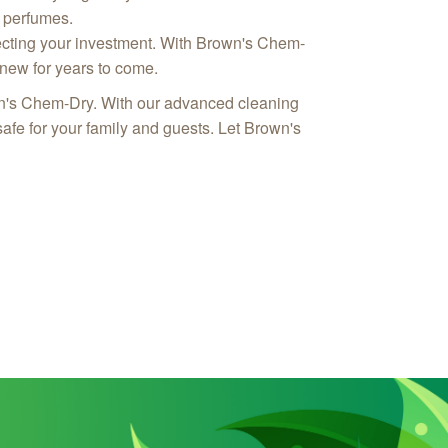
r perfumes.
otecting your investment. With Brown's Chem-
 new for years to come.
own's Chem-Dry. With our advanced cleaning
afe for your family and guests. Let Brown's