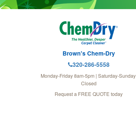
Brown's Chem-Dry
320-286-5558
Monday-Friday 8am-5pm | Saturday-Sunday
Closed
Request a FREE QUOTE today