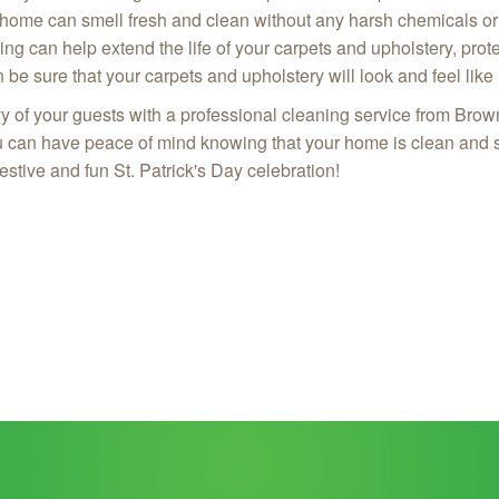
 home can smell fresh and clean without any harsh chemicals o
ing can help extend the life of your carpets and upholstery, pr
be sure that your carpets and upholstery will look and feel like
vy of your guests with a professional cleaning service from Br
u can have peace of mind knowing that your home is clean and s
stive and fun St. Patrick's Day celebration!