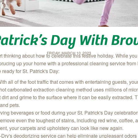
 Patrick’s Day With Br
FRIDAY, MARCH 10, 2023
tart thinking about how to celebrate this festive holiday. While 
sprucing up your hom
e with a professional cleaning service fr
eady for St. Patrick's Day:
With all of the foot traffic that comes with entertaining guests, y
t carbonated extraction cleaning method uses millions of micr
ift dirt and grime to the surface where it can be easily extracted
 and pets.
erving beverages or food during your St. Patrick's Day celebratio
remove even the toughest of stains, including red wine, coffee,
nt, your carpets and upholstery can look like new again.
Dry's deodorizing service can help eliminate unpleasant odors 