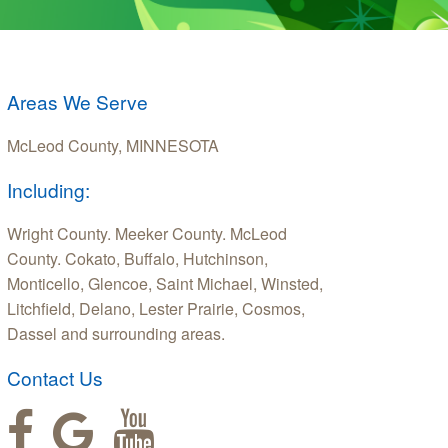
Areas We Serve
McLeod County, MINNESOTA
Including:
Wright County. Meeker County. McLeod
County. Cokato, Buffalo, Hutchinson,
Monticello, Glencoe, Saint Michael, Winsted,
Litchfield, Delano, Lester Prairie, Cosmos,
Dassel and surrounding areas.
Contact Us