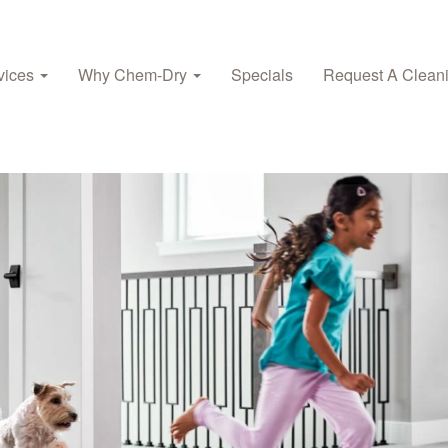
vices
Why Chem-Dry
Specials
Request A Clean