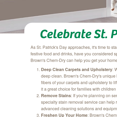
Celebrate St.
As St. Patrick's Day approaches, it's time to s
festive food and drinks, have you considered 
Brown's Chem-Dry can help you get your home r
Deep Clean Carpets and Upholstery
: 
deep clean. Brown's Chem-Dry's unique ho
fibers of your carpets and upholstery to l
it a great choice for families with children
Remove Stains
: If you're planning on s
specialty stain removal service can help 
advanced cleaning solutions and equipme
Freshen Up Your Home
: Brown's Chem-