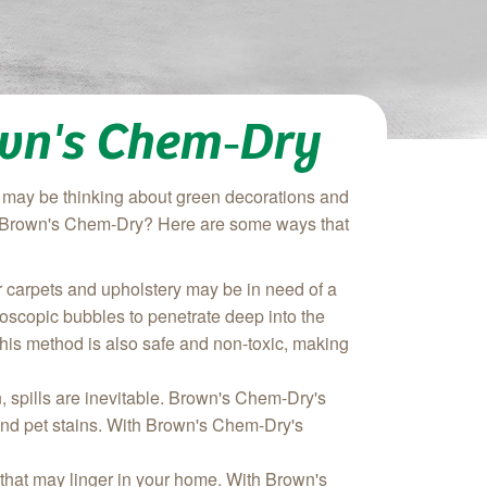
own's Chem‑Dry
you may be thinking about green decorations and
om Brown's Chem-Dry? Here are some ways that
our carpets and upholstery may be in need of a
oscopic bubbles to penetrate deep into the
. This method is also safe and non-toxic, making
n, spills are inevitable. Brown's Chem-Dry's
 and pet stains. With Brown's Chem-Dry's
that may linger in your home. With Brown's