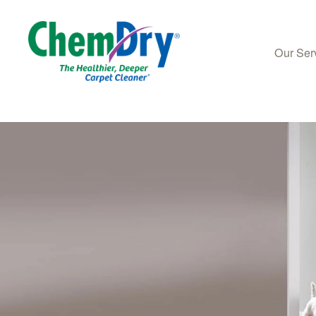
Our Ser
Skip to main content