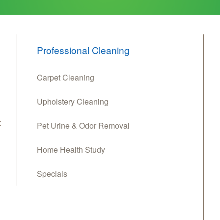
Professional Cleaning
Carpet Cleaning
Upholstery Cleaning
:
Pet Urine & Odor Removal
Home Health Study
Specials