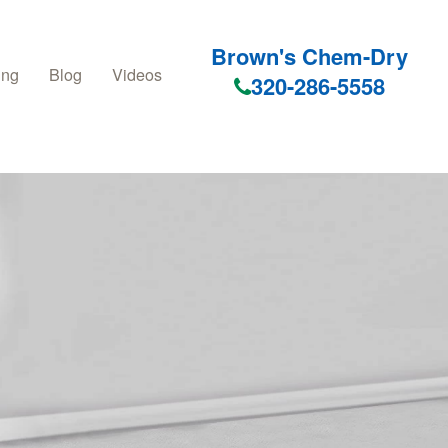
Brown's Chem-Dry
ing
Blog
Videos
320-286-5558