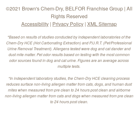
©2021 Brown's Chem-Dry, BELFOR Franchise Group | All
Rights Reserved
Accessibility
|
Privacy Policy
|
XML Sitemap
*Based on results of studies conducted by independent laboratories of the
Chem-Dry HCE (Hot Carbonating Extraction) and P.U.R.T. (Pet/Professional
Urine Removal Treatment). Allergens tested were dog and cat dander and
dust mite matter. Pet odor results based on testing with the most common
odor sources found in dog and cat urine. Figures are an average across
multiple tests.
*In independent laboratory studies, the Chem-Dry HCE cleaning process
reduces surface non-living allergen matter from cats, dogs, and human dust
mites when measured from pre clean to 24 hours post clean and airborne
non-living allergen matter from cats and dogs when measured from pre clean
to 24 hours post clean.