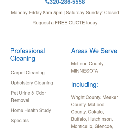
320-286-5558
Monday-Friday 8am-5pm | Saturday-Sunday: Closed
Request a FREE QUOTE today
Professional
Areas We Serve
Cleaning
McLeod County,
MINNESOTA
Carpet Cleaning
Upholstery Cleaning
Including:
Pet Urine & Odor
Wright County. Meeker
Removal
County. McLeod
Home Health Study
County. Cokato,
Buffalo, Hutchinson,
Specials
Monticello, Glencoe,