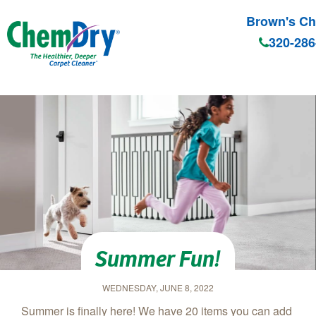
Brown's C
320-286
Skip to main content
Summer Fun!
WEDNESDAY, JUNE 8, 2022
Summer is finally here! We have 20 items you can add