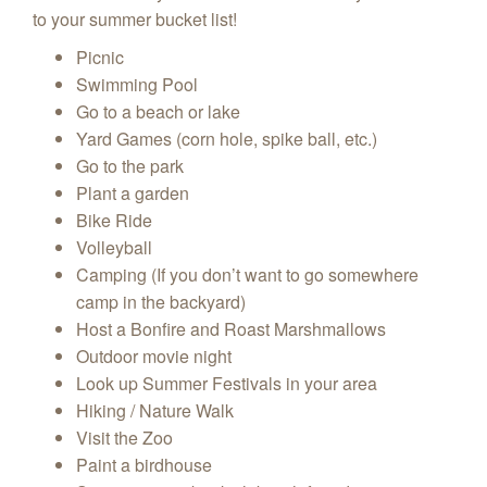
to your summer bucket list!
Picnic
Swimming Pool
Go to a beach or lake
Yard Games (corn hole, spike ball, etc.)
Go to the park
Plant a garden
Bike Ride
Volleyball
Camping (If you don’t want to go somewhere
camp in the backyard)
Host a Bonfire and Roast Marshmallows
Outdoor movie night
Look up Summer Festivals in your area
Hiking / Nature Walk
Visit the Zoo
Paint a birdhouse