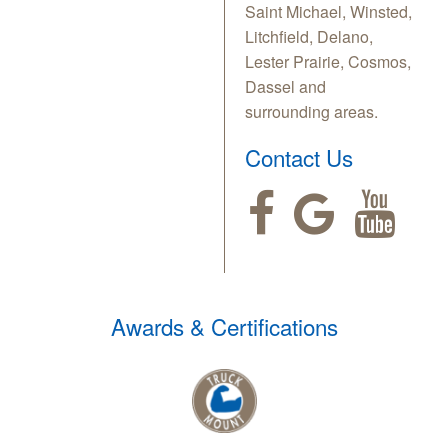
Saint Michael, Winsted,
Litchfield, Delano,
Lester Prairie, Cosmos,
Dassel and
surrounding areas.
Contact Us
Awards & Certifications