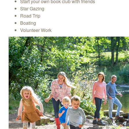
Start your own book club with friends
Star Gazing
Road Trip
Boating
Volunteer Work