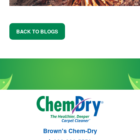
BACK TO BLOGS
Brown's Chem-Dry