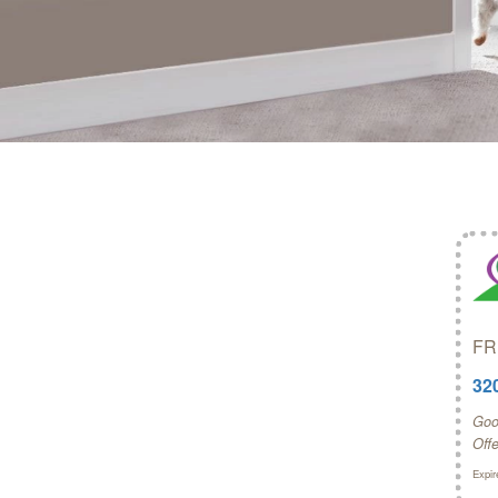
FR
32
Good
Off
Expir