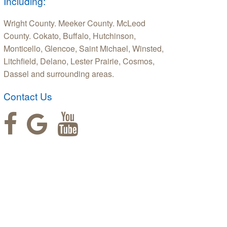
Including:
Wright County. Meeker County. McLeod
County. Cokato, Buffalo, Hutchinson,
Monticello, Glencoe, Saint Michael, Winsted,
Litchfield, Delano, Lester Prairie, Cosmos,
Dassel and surrounding areas.
Contact Us