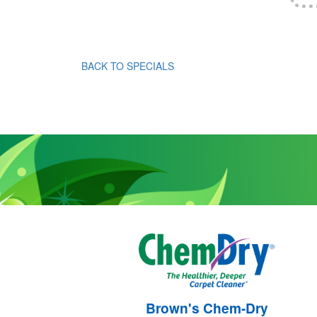
BACK TO SPECIALS
Brown's Chem-Dry