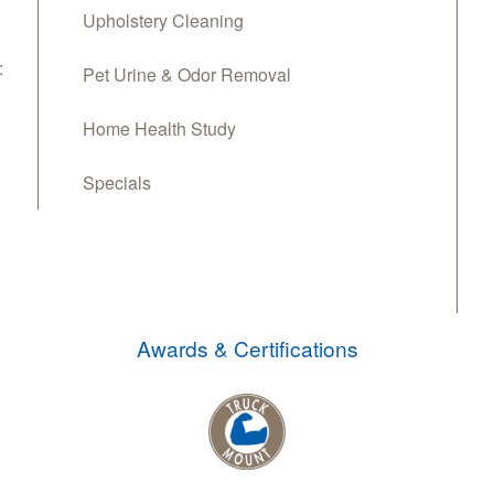
Upholstery Cleaning
:
Pet Urine & Odor Removal
Home Health Study
Specials
Awards & Certifications