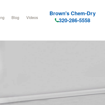
Brown's Chem-Dry
ing
Blog
Videos
320-286-5558