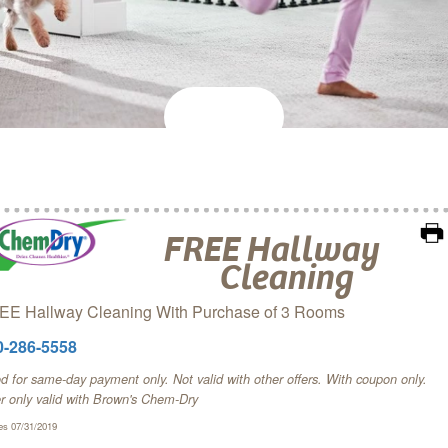
FREE Hallway
Cleaning
EE Hallway Cleaning With Purchase of 3 Rooms
0-286-5558
 for same-day payment only. Not valid with other offers. With coupon only.
er only valid with Brown's Chem‑Dry
es 07/31/2019