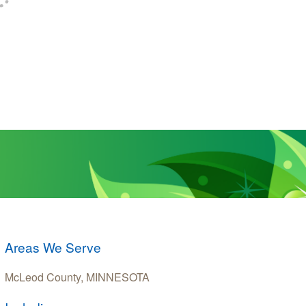
Areas We Serve
McLeod County, MINNESOTA