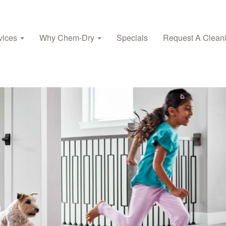
vices
Why Chem-Dry
Specials
Request A Clean