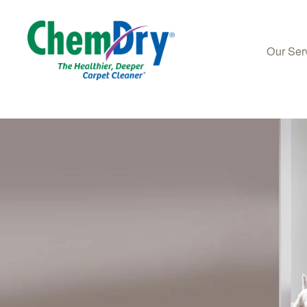
Our Ser
Skip to main content