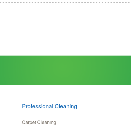
Professional Cleaning
Carpet Cleaning