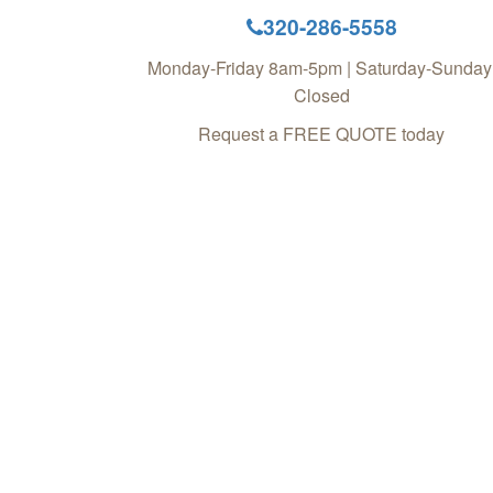
320-286-5558
Monday-Friday 8am-5pm | Saturday-Sunday
Closed
Request a FREE QUOTE today