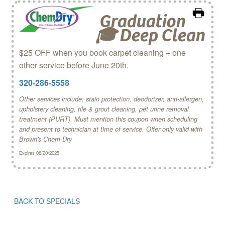
Graduation
🎓 Deep Clean
$25 OFF when you book carpet cleaning + one
other service before June 20th.
320-286-5558
Other services include: stain protection, deodorizer, anti-allergen,
upholstery cleaning, tile & grout cleaning, pet urine removal
treatment (PURT). Must mention this coupon when scheduling
and present to technician at time of service. Offer only valid with
Brown's Chem‑Dry
Expires 06/20/2025
BACK TO SPECIALS