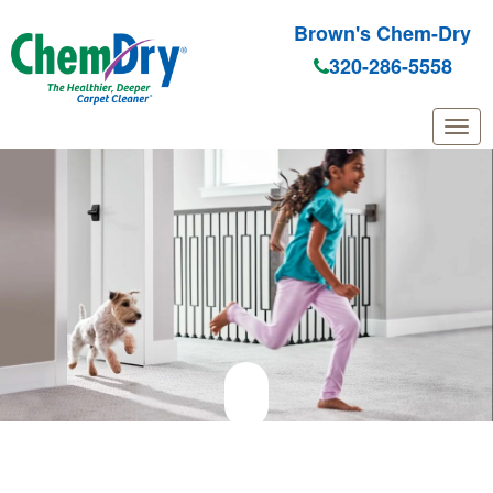
Brown's Chem-Dry
320-286-5558
Skip to main content