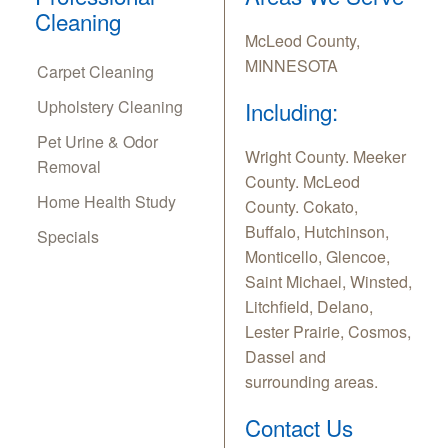
Cleaning
McLeod County,
MINNESOTA
Carpet Cleaning
Upholstery Cleaning
Including:
Pet Urine & Odor
Wright County. Meeker
Removal
County. McLeod
Home Health Study
County. Cokato,
Buffalo, Hutchinson,
Specials
Monticello, Glencoe,
Saint Michael, Winsted,
Litchfield, Delano,
Lester Prairie, Cosmos,
Dassel and
surrounding areas.
Contact Us