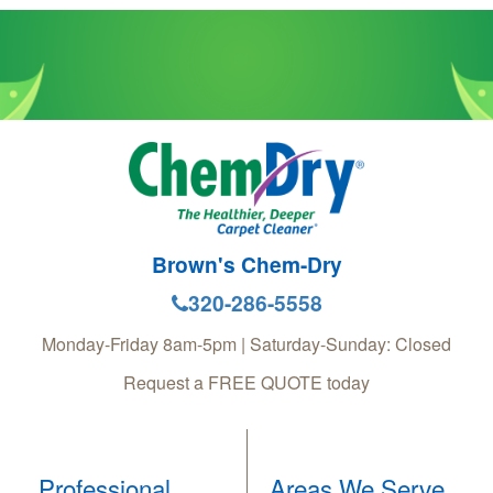
Brown's Chem-Dry
320-286-5558
Monday-Friday 8am-5pm | Saturday-Sunday: Closed
Request a FREE QUOTE today
Professional
Areas We Serve