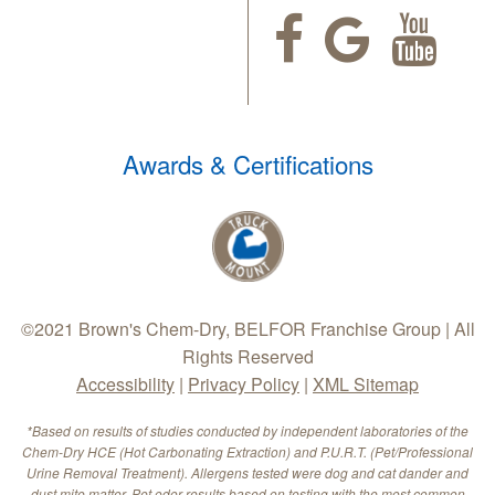
Awards & Certifications
©2021 Brown's Chem-Dry, BELFOR Franchise Group | All
Rights Reserved
Accessibility
|
Privacy Policy
|
XML Sitemap
*Based on results of studies conducted by independent laboratories of the
Chem-Dry HCE (Hot Carbonating Extraction) and P.U.R.T. (Pet/Professional
Urine Removal Treatment). Allergens tested were dog and cat dander and
dust mite matter. Pet odor results based on testing with the most common