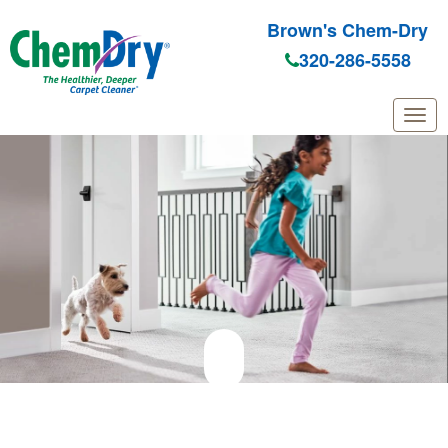
Brown's Chem-Dry
320-286-5558
Skip to main content