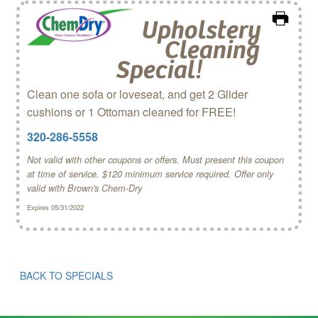
Upholstery
Cleaning
Special!
Clean one sofa or loveseat, and get 2 Glider
cushions or 1 Ottoman cleaned for FREE!
320-286-5558
Not valid with other coupons or offers. Must present this coupon
at time of service. $120 minimum service required. Offer only
valid with Brown's Chem‑Dry
Expires 05/31/2022
BACK TO SPECIALS