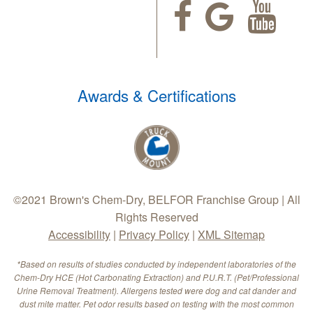
Awards & Certifications
©2021 Brown's Chem-Dry, BELFOR Franchise Group | All
Rights Reserved
Accessibility
|
Privacy Policy
|
XML Sitemap
*Based on results of studies conducted by independent laboratories of the
Chem-Dry HCE (Hot Carbonating Extraction) and P.U.R.T. (Pet/Professional
Urine Removal Treatment). Allergens tested were dog and cat dander and
dust mite matter. Pet odor results based on testing with the most common