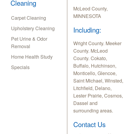
Cleaning
McLeod County,
MINNESOTA
Carpet Cleaning
Upholstery Cleaning
Including:
Pet Urine & Odor
Wright County. Meeker
Removal
County. McLeod
Home Health Study
County. Cokato,
Buffalo, Hutchinson,
Specials
Monticello, Glencoe,
Saint Michael, Winsted,
Litchfield, Delano,
Lester Prairie, Cosmos,
Dassel and
surrounding areas.
Contact Us