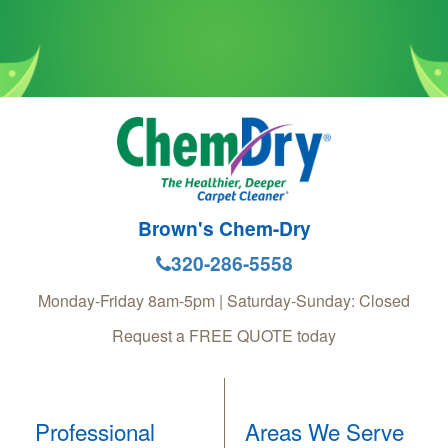
Brown's Chem-Dry
320-286-5558
Monday-Friday 8am-5pm | Saturday-Sunday: Closed
Request a FREE QUOTE today
Professional
Areas We Serve