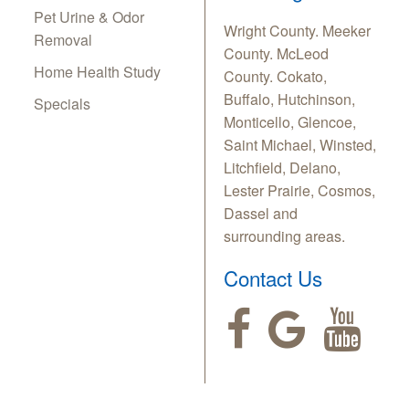
Pet Urine & Odor
Wright County. Meeker
Removal
County. McLeod
Home Health Study
County. Cokato,
Buffalo, Hutchinson,
Specials
Monticello, Glencoe,
Saint Michael, Winsted,
Litchfield, Delano,
Lester Prairie, Cosmos,
Dassel and
surrounding areas.
Contact Us