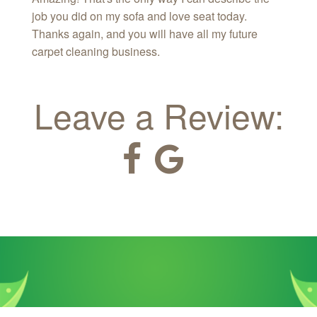
job you did on my sofa and love seat today.
Thanks again, and you will have all my future
carpet cleaning business.
Leave a Review: