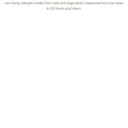
non-living allergen matter from cats and dogs when measured from pre clean
to 24 hours post clean.