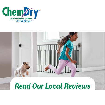
Skip to main content
Read Our Local Reviews