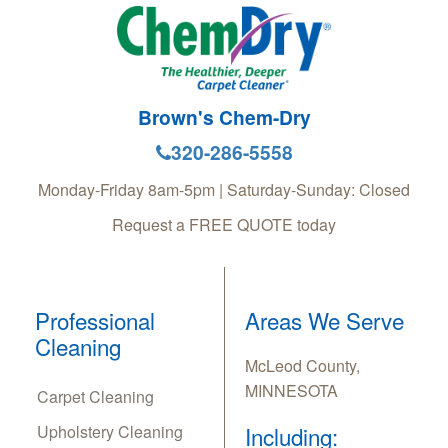
Brown's Chem-Dry
320-286-5558
Monday-Friday 8am-5pm | Saturday-Sunday: Closed
Request a FREE QUOTE today
Professional
Areas We Serve
Cleaning
McLeod County,
MINNESOTA
Carpet Cleaning
Upholstery Cleaning
Including: