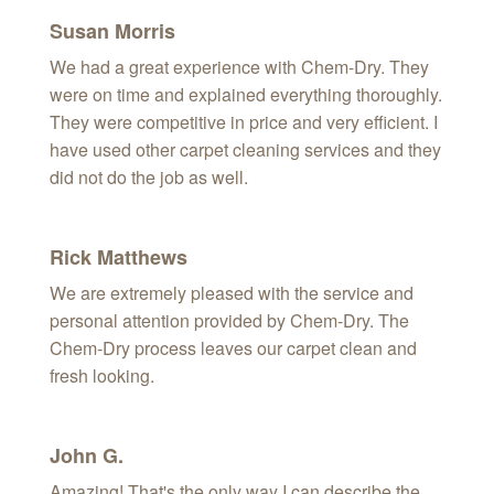
Susan Morris
We had a great experience with Chem-Dry. They
were on time and explained everything thoroughly.
They were competitive in price and very efficient. I
have used other carpet cleaning services and they
did not do the job as well.
Rick Matthews
We are extremely pleased with the service and
personal attention provided by Chem-Dry. The
Chem-Dry process leaves our carpet clean and
fresh looking.
John G.
Amazing! That's the only way I can describe the