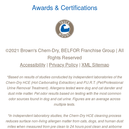
Awards & Certifications
©2021 Brown's Chem-Dry, BELFOR Franchise Group | All
Rights Reserved
Accessibility
|
Privacy Policy
|
XML Sitemap
*Based on results of studies conducted by independent laboratories of the
Chem-Dry HCE (Hot Carbonating Extraction) and P.U.R.T. (Pet/Professional
Urine Removal Treatment). Allergens tested were dog and cat dander and
dust mite matter. Pet odor results based on testing with the most common
odor sources found in dog and cat urine. Figures are an average across
multiple tests.
*In independent laboratory studies, the Chem-Dry HCE cleaning process
reduces surface non-living allergen matter from cats, dogs, and human dust
mites when measured from pre clean to 24 hours post clean and airborne