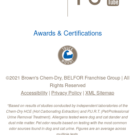
Awards & Certifications
©2021 Brown's Chem-Dry, BELFOR Franchise Group | All
Rights Reserved
Accessibility
|
Privacy Policy
|
XML Sitemap
*Based on results of studies conducted by independent laboratories of the
Chem-Dry HCE (Hot Carbonating Extraction) and P.U.R.T. (Pet/Professional
Urine Removal Treatment). Allergens tested were dog and cat dander and
dust mite matter. Pet odor results based on testing with the most common
odor sources found in dog and cat urine. Figures are an average across
multiple tests.