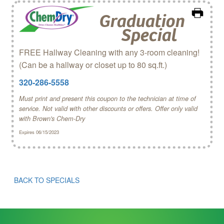
Graduation
Special
FREE Hallway Cleaning with any 3-room cleaning!
(Can be a hallway or closet up to 80 sq.ft.)
320-286-5558
Must print and present this coupon to the technician at time of
service. Not valid with other discounts or offers. Offer only valid
with Brown's Chem‑Dry
Expires 06/15/2023
BACK TO SPECIALS