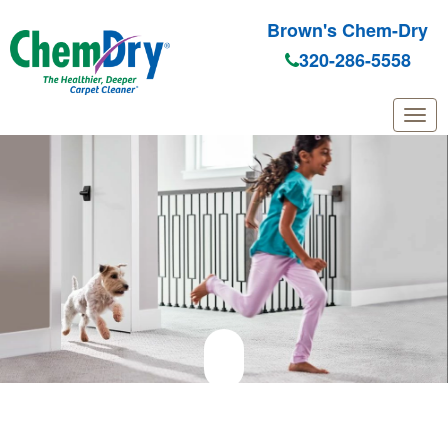
Brown's Chem-Dry
320-286-5558
Skip to main content