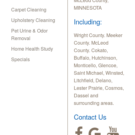
McLeod County,
MINNESOTA
Carpet Cleaning
Upholstery Cleaning
Including:
Pet Urine & Odor
Wright County. Meeker
Removal
County. McLeod
Home Health Study
County. Cokato,
Buffalo, Hutchinson,
Specials
Monticello, Glencoe,
Saint Michael, Winsted,
Litchfield, Delano,
Lester Prairie, Cosmos,
Dassel and
surrounding areas.
Contact Us