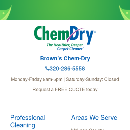
Brown's Chem-Dry
320-286-5558
Monday-Friday 8am-5pm | Saturday-Sunday: Closed
Request a FREE QUOTE today
Professional
Areas We Serve
Cleaning